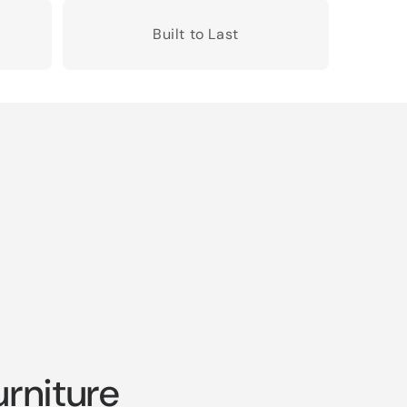
Built to Last
rniture