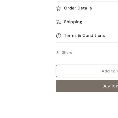
Order Details
Shipping
Terms & Conditions
Share
Add to 
Buy it