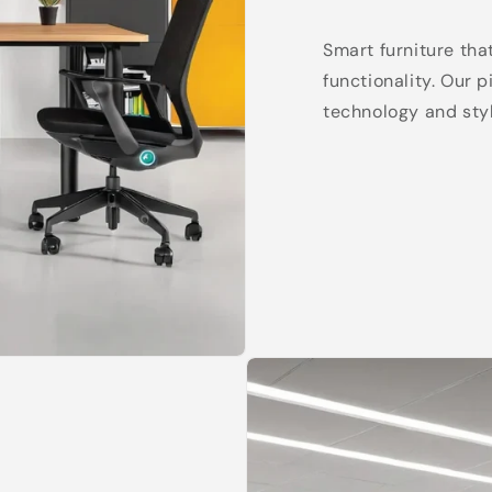
Smart furniture tha
functionality. Our 
technology and styl