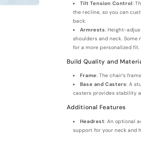
Tilt Tension Control
: T
the recline, so you can cu
back.
Armrests
: Height-adjus
shoulders and neck. Some m
for a more personalized fit.
Build Quality and Materi
Frame
: The chair’s fra
Base and Casters
: A s
casters provides stability 
Additional Features
Headrest
: An optional 
support for your neck and 