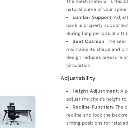
The mesh material is flexib
natural curve of your spine.
Lumbar Support
: Adjus
back is properly supported
during long periods of sitti
Seat Cushion
: The seat
maintains its shape and pro
design reduces pressure on
circulation.
Adjustability
Height Adjustment
: A 
adjust the chair’s height to
Recline Function
: The 
recline and lock the backres
sitting positions for relaxa