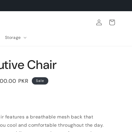
Log
Cart
in
Storage
tive Chair
500.00 PKR
Sale
air features a breathable mesh back that
you cool and comfortable throughout the day.