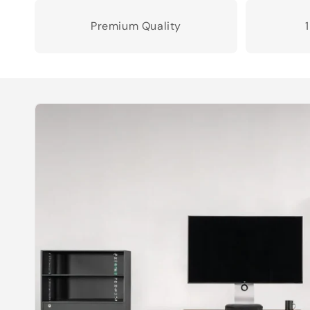
Premium Quality