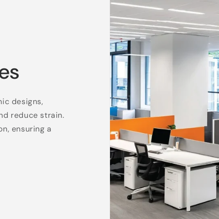
es
mic designs,
nd reduce strain.
on, ensuring a