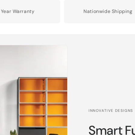
1 Year Warranty
Nationwide Shipping
INNOVATIVE DESIGNS
Smart Fu