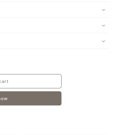
cart
 now