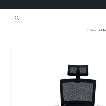
Skip to
content
Office Tabl
Skip to
product
information