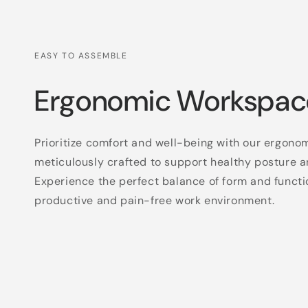
EASY TO ASSEMBLE
Ergonomic Workspac
Prioritize comfort and well-being with our ergono
meticulously crafted to support healthy posture a
Experience the perfect balance of form and functi
productive and pain-free work environment.