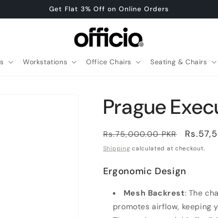
Get Flat 3% Off on Online Orders
es
Workstations
Office Chairs
Seating & Chairs
Prague Execu
Regular
Sale
Rs.57,
Rs.75,000.00 PKR
price
price
Shipping
calculated at checkout.
Ergonomic Design
Mesh Backrest
: The ch
promotes airflow, keeping 