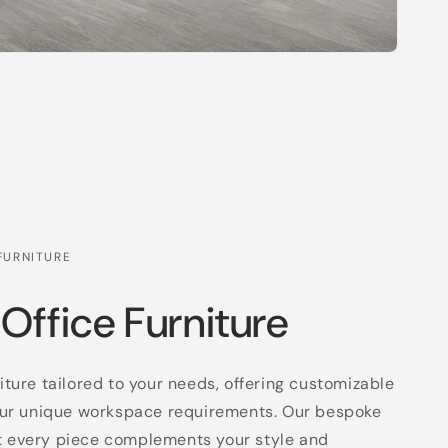
FURNITURE
 Office Furniture
niture tailored to your needs, offering customizable
 your unique workspace requirements. Our bespoke
t every piece complements your style and