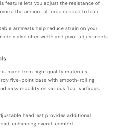
his feature lets you adjust the resistance of
stomize the amount of force needed to lean
table armrests help reduce strain on your
odels also offer width and pivot adjustments
als
me is made from high-quality materials
turdy five-point base with smooth-rolling
and easy mobility on various floor surfaces.
adjustable headrest provides additional
head, enhancing overall comfort.