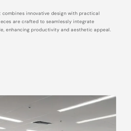
t combines innovative design with practical
pieces are crafted to seamlessly integrate
e, enhancing productivity and aesthetic appeal.