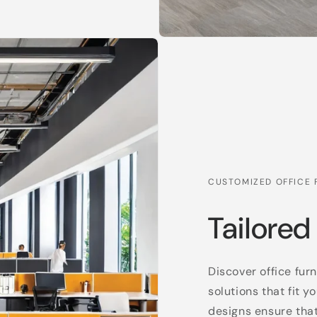
CUSTOMIZED OFFICE 
Tailored
Discover office fur
solutions that fit
designs ensure tha