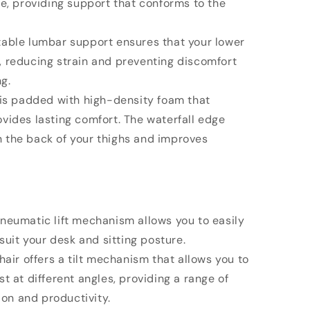
le, providing support that conforms to the
table lumbar support ensures that your lower
, reducing strain and preventing discomfort
ng.
 is padded with high-density foam that
vides lasting comfort. The waterfall edge
 the back of your thighs and improves
pneumatic lift mechanism allows you to easily
 suit your desk and sitting posture.
chair offers a tilt mechanism that allows you to
t at different angles, providing a range of
tion and productivity.